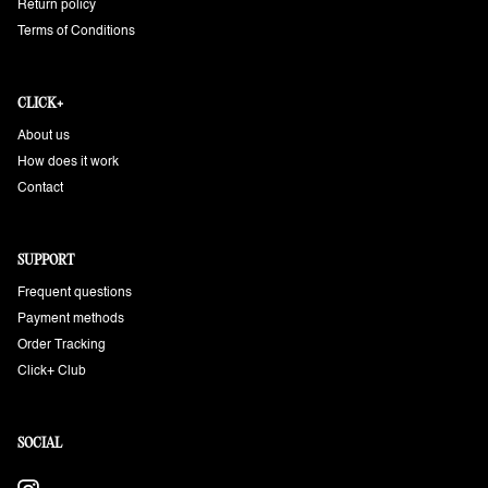
Return policy
Terms of Conditions
CLICK+
About us
How does it work
Contact
SUPPORT
Frequent questions
Payment methods
Order Tracking
Click+ Club
SOCIAL
Instagram