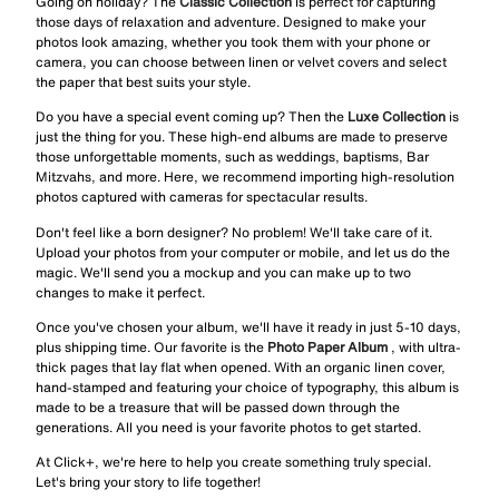
Going on holiday? The
Classic Collection
is perfect for capturing
those days of relaxation and adventure. Designed to make your
photos look amazing, whether you took them with your phone or
camera, you can choose between linen or velvet covers and select
the paper that best suits your style.
Do you have a special event coming up? Then the
Luxe Collection
is
just the thing for you. These high-end albums are made to preserve
those unforgettable moments, such as weddings, baptisms, Bar
Mitzvahs, and more. Here, we recommend importing high-resolution
photos captured with cameras for spectacular results.
Don't feel like a born designer? No problem! We'll take care of it.
Upload your photos from your computer or mobile, and let us do the
magic. We'll send you a mockup and you can make up to two
changes to make it perfect.
Once you've chosen your album, we'll have it ready in just 5-10 days,
plus shipping time. Our favorite is the
Photo Paper Album
, with ultra-
thick pages that lay flat when opened. With an organic linen cover,
hand-stamped and featuring your choice of typography, this album is
made to be a treasure that will be passed down through the
generations. All you need is your favorite photos to get started.
At Click+, we're here to help you create something truly special.
Let's bring your story to life together!