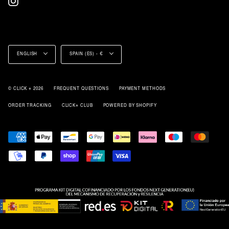
Language
Currency
ENGLISH
SPAIN (ES) - €
© CLICK + 2026
FREQUENT QUESTIONS
PAYMENT METHODS
ORDER TRACKING
CLICK+ CLUB
POWERED BY SHOPIFY