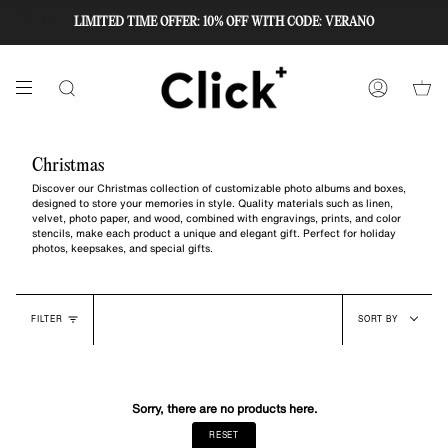
Skip
to
LIMITED TIME OFFER: 10% OFF WITH CODE: VERANO
EN
ES
content
SEARCH
ACCOUNT
Christmas
Discover our Christmas collection of customizable photo albums and boxes,
designed to store your memories in style. Quality materials such as linen,
velvet, photo paper, and wood, combined with engravings, prints, and color
stencils, make each product a unique and elegant gift. Perfect for holiday
photos, keepsakes, and special gifts.
Sort
FILTER
SORT BY
by
Sorry, there are no products here.
RESET