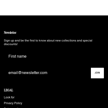
Newsletter
Sign up and be the first to know about new collections and special
discounts!
JOIN
LEGAL
Look for
Privacy Policy