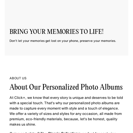
BRING YOUR MEMORIES TO LIFE!
Don't let your memories get lost on your phone, preserve your memories.
ABOUT US
About Our Personalized Photo Albums
At Click+, we know that every story is unique and deserves to be told
with a special touch. That's why our personalized photo albums are
made to capture every moment with style and a touch of elegance.
We offer a variety of sizes and styles for any occasion, all made from
premium, eco-friendly materials, because, let's be honest, quality
makes us shine.